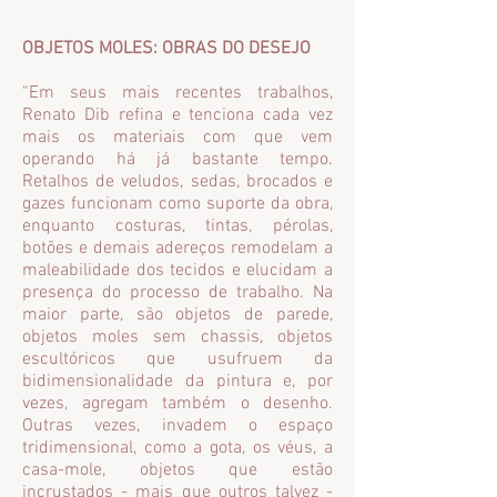
OBJETOS MOLES: OBRAS DO DESEJO
“Em seus mais recentes trabalhos,
Renato Dib refina e tenciona cada vez
mais os materiais com que vem
operando há já bastante tempo.
Retalhos de veludos, sedas, brocados e
gazes funcionam como suporte da obra,
enquanto costuras, tintas, pérolas,
botões e demais adereços remodelam a
maleabilidade dos tecidos e elucidam a
presença do processo de trabalho. Na
maior parte, são objetos de parede,
objetos moles sem chassis, objetos
escultóricos que usufruem da
bidimensionalidade da pintura e, por
vezes, agregam também o desenho.
Outras vezes, invadem o espaço
tridimensional, como a gota, os véus, a
casa-mole, objetos que estão
incrustados - mais que outros talvez -