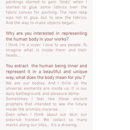
paintings started to gain "body" when I
started to glue some fabrics over the
fabric canvas for painting. The next step
was not to glue, but to sew the fabrics.
And the way to make objects began....
Why are you interested in representing
the human body in your works?
I think I'm a voyer. I love to see people. To
imagine what is inside them and their
heads....
You extract the human being inner and
represent it in a beautiful and unique
way, what does the body mean for you ?
We are our bodies. And I think all the
universe elements are inside us. It is our
daily battleground, and pleasure dome.
Sometimes I feel like those ancient
prophets that intended to see the future
inside the animals viscerae.
Even when I think about our skin, our
external frontier. We collect so many
marks along our lifes.... It's a drawing.