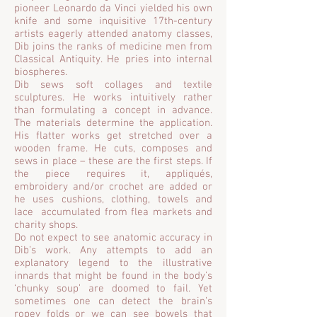
pioneer Leonardo da Vinci yielded his own
knife and some inquisitive 17th-century
artists eagerly attended anatomy classes,
Dib joins the ranks of medicine men from
Classical Antiquity. He pries into internal
biospheres.
Dib sews soft collages and textile
sculptures. He works intuitively rather
than formulating a concept in advance.
The materials determine the application.
His flatter works get stretched over a
wooden frame. He cuts, composes and
sews in place – these are the first steps. If
the piece requires it, appliqués,
embroidery and/or crochet are added or
he uses cushions, clothing, towels and
lace accumulated from flea markets and
charity shops.
Do not expect to see anatomic accuracy in
Dib’s work. Any attempts to add an
explanatory legend to the illustrative
innards that might be found in the body’s
‘chunky soup’ are doomed to fail. Yet
sometimes one can detect the brain’s
ropey folds or we can see bowels that