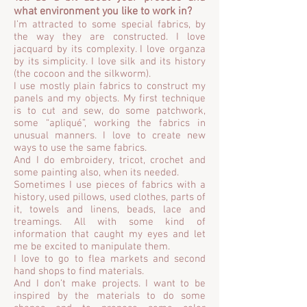
what environment you like to work in?
I’m attracted to some special fabrics, by
the way they are constructed. I love
jacquard by its complexity. I love organza
by its simplicity. I love silk and its history
(the cocoon and the silkworm).
I use mostly plain fabrics to construct my
panels and my objects. My first technique
is to cut and sew, do some patchwork,
some “apliqué”, working the fabrics in
unusual manners. I love to create new
ways to use the same fabrics.
And I do embroidery, tricot, crochet and
some painting also, when its needed.
Sometimes I use pieces of fabrics with a
history, used pillows, used clothes, parts of
it, towels and linens, beads, lace and
treamings. All with some kind of
information that caught my eyes and let
me be excited to manipulate them.
I love to go to flea markets and second
hand shops to find materials.
And I don’t make projects. I want to be
inspired by the materials to do some