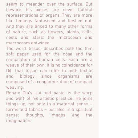
seem to meander over the surface. But
beware, his pieces are never faithful
representations of organs. They are more
like feelings fantasized and fleshed out.
And they are linked to many other forms
of nature, such as flowers, plants, cells,
nests and stars: the microcosm and
macrocosm entwined.
The word ‘tissue’ describes both the thin
soft paper used for the nose and the
compilation of human cells. Each are a
weave of their own. It is no coincidence for
Dib that tissue can refer to both textile
and biology, since organisms are
composed of a conglomeration of compact
weaving.
Renato Dib’s ‘cut and paste’ is the warp
and weft of his artistic practice. He joins
things up, not only in a material sense –
forms and fabrics – but also in a spiritual
sense: thoughts, images and the
imagination.