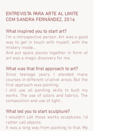
ENTREVISTA PARA ARTE AL LIMITE
COM SANDRA FERNÁNDEZ, 2016
What inspired you to start art?
I'm a introspective person. Art was a good
way to get in touch with myself, with the
mistery inside...
And put spare pieces together in form of
art was a magic discovery for me.
What was that first approach to art?
Since teenage years, I atended many
courses in different criative areas. But the
first approach was painting.
I still use all painting skills to built my
works. The use of colors and fabrics. The
composition and use of light...
What led you to start sculpture?
I wouldn't call those works sculptures. I'd
rather call objects.
It was a long way from painting to that. My