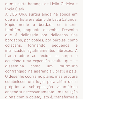
numa certa herança de Hélio Oiticica e
Lygia Clark.
A COSTURA surgiu ainda na época em
que o artista era aluno de Leda Catunda.
Rapidamente o bordado se inseriu
também, enquanto desenho. Desenho
que é delineado por delicados fios
bordados, por botões, por pérolas, como
colagens, formando pequenos e
intrincados aglutinamentos fibrosos. A
trama adere ao tecido, ao corpo, e
cauciona uma expansão oculta, que se
dissemina como um murmúrio
confrangido, na aderência vibrátil à pele.
O desenho ocorre no plano, mas procura
estabelecer um lugar para além de si
próprio: a sobreposição volumétrica
engendra necessariamente uma relação
direta com o objeto, isto é, transforma a
pintura-desenho em OBJETO.
Sem desprezar de todo a idéia de
construção, esses corpos se movem