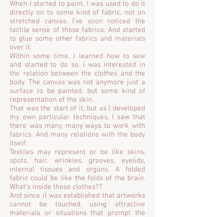
When I started to paint, I was used to do it
directly on to some kind of fabric, not on
stretched canvas. I’ve soon noticed the
tactile sense of those fabrics. And started
to glue some other fabrics and materials
over it.
Within some time, I learned how to sew
and started to do so. I was interested in
the relation between the clothes and the
body. The canvas was not anymore just a
surface to be painted, but some kind of
representation of the skin.
That was the start of it, but as I developed
my own particular techniques, I saw that
there was many, many ways to work with
fabrics. And many relations with the body
itself.
Textiles may represent or be like skins,
spots, hair, wrinkles, grooves, eyelids,
internal tissues and organs. A folded
fabric could be like the folds of the brain.
What’s inside those clothes??
And since it was established that artworks
cannot be touched, using attractive
materials or situations that prompt the