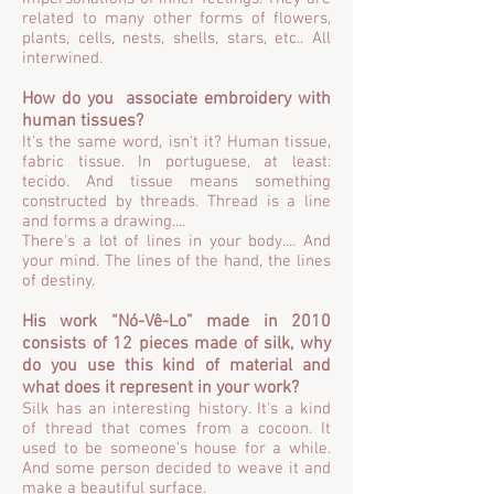
related to many other forms of flowers,
plants, cells, nests, shells, stars, etc.. All
interwined.
How do you associate embroidery with
human tissues?
It's the same word, isn't it? Human tissue,
fabric tissue. In portuguese, at least:
tecido. And tissue means something
constructed by threads. Thread is a line
and forms a drawing....
There's a lot of lines in your body.... And
your mind. The lines of the hand, the lines
of destiny.
His work “Nó-Vê-Lo” made in 2010
consists of 12 pieces made of silk, why
do you use this kind of material and
what does it represent in your work?
Silk has an interesting history. It's a kind
of thread that comes from a cocoon. It
used to be someone's house for a while.
And some person decided to weave it and
make a beautiful surface.