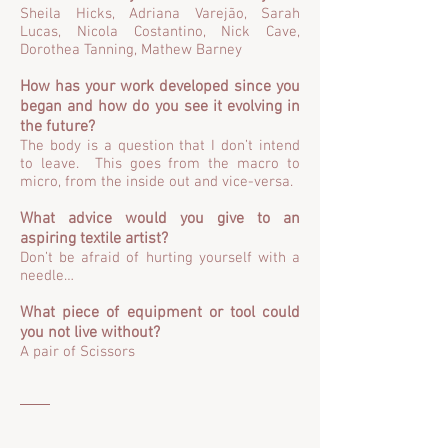
Sheila Hicks, Adriana Varejão, Sarah
Lucas, Nicola Costantino, Nick Cave,
Dorothea Tanning, Mathew Barney
How has your work developed since you
began and how do you see it
evolving in
the future?
The body is a question that I don’t intend
to leave. This goes from the macro to
micro, from the inside out and vice-versa.
What advice would you give to an
aspiring textile artist?
Don’t be afraid of hurting yourself with a
needle…
What piece of equipment or tool could
you not live without?
A pair of Scissors