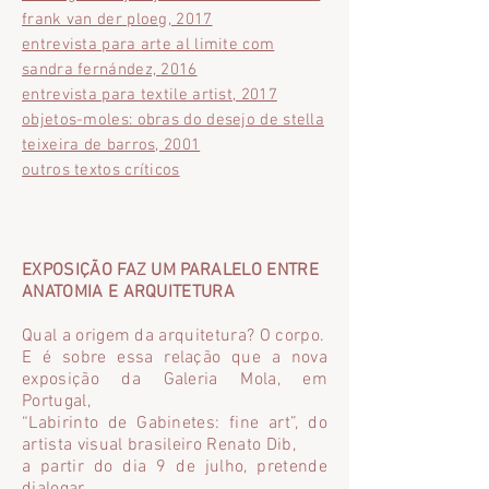
frank van der ploeg, 2017
entrevista para arte al limite com
sandra fernández, 2016
entrevista para textile artist, 2017
objetos-moles: obras do desejo de stella
teixeira de barros, 2001
outros textos críticos
EXPOSIÇÃO FAZ UM PARALELO ENTRE
ANATOMIA E ARQUITETURA
Qual a origem da arquitetura? O corpo.
E é sobre essa relação que a nova
exposição da Galeria Mola, em
Portugal,
“Labirinto de Gabinetes: fine art”, do
artista visual brasileiro Renato Dib,
a partir do dia 9 de julho, pretende