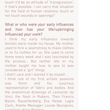
touch it’d be an attitude of "transgression",
if that's possible. I can carry that situation
for the field of human relations: touch or
not touch wounds or openings?
What or who were your early influences
and how has your life/upbringing
influenced your work?
I think my early influences towards
textiles were inside my house. My mother
used to hire a seamstress to make clothes
or to fix clothes for us. She used to come
home every week and I was fascinated by
the process… But neither she or my
mother taught me how to sew (it was
considered a “girl” thing).
I didn’t care and I started it by myself…
I think one of my first artistic passions
was Klimt and his luxurious
representation of fabric and bodies. And
the anatomical drawings of Leonardo da
Vinci, the flesh in Rubens. Then Francis
Bacon, Rauschenberg, Eva Hesse, Lygia
Clark, Anette Messager, Louise Bourgeois,