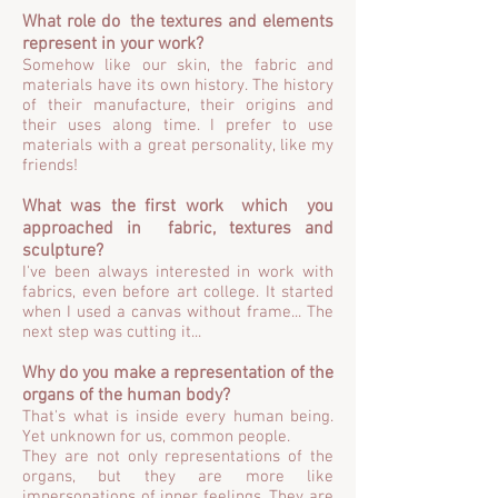
What role do the textures and elements
represent in your work?
Somehow like our skin, the fabric and
materials have its own history. The history
of their manufacture, their origins and
their uses along time. I prefer to use
materials with a great personality, like my
friends!
What was the first work which you
approached in fabric, textures and
sculpture?
I've been always interested in work with
fabrics, even before art college. It started
when I used a canvas without frame... The
next step was cutting it...
Why do you make a representation of the
organs of the human body?
That's what is inside every human being.
Yet unknown for us, common people.
They are not only representations of the
organs, but they are more like
impersonations of inner feelings. They are