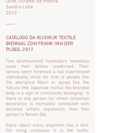
Leite, curador da mostra.
Sandro Leite
2022
CATÁLOGO DA RIJSWIJK TEXTILE
BIENNIAL COM FRANK VAN DER
PLO
EG, 2017
Few (professional) footballers nowadays
leave their bodies unadorned. Their
tattoos seem foremost a fad experienced
individually, while for that of people like
the aboriginal Maori or gangs like the
Yakuza (the Japanese mafia), the branded
body is a sign of community belonging. If
there is one person for whom corporeal
decoration is intimately connected with
personal artistic expression, then that
person is Renato Dib.
Every object every organism has a skin.
For living creatures it is the buffer