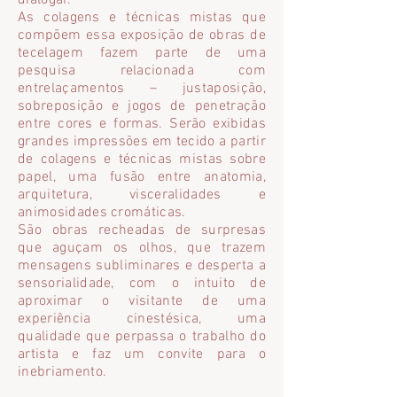
dialogar.
As colagens e técnicas mistas que
compõem essa exposição de obras de
tecelagem fazem parte de uma
pesquisa relacionada com
entrelaçamentos – justaposição,
sobreposição e jogos de penetração
entre cores e formas. Serão exibidas
grandes impressões em tecido a partir
de colagens e técnicas mistas sobre
papel, uma fusão entre anatomia,
arquitetura, visceralidades e
animosidades cromáticas.
São obras recheadas de surpresas
que aguçam os olhos, que trazem
mensagens subliminares e desperta a
sensorialidade, com o intuito de
aproximar o visitante de uma
experiência cinestésica, uma
qualidade que perpassa o trabalho do
artista e faz um convite para o
inebriamento.