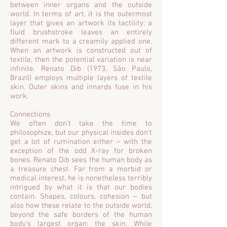
between inner organs and the outside
world. In terms of art, it is the outermost
layer that gives an artwork its tactility: a
fluid brushstroke leaves an entirely
different mark to a creamily applied one.
When an artwork is constructed out of
textile, then the potential variation is near
infinite. Renato Dib (1973, São Paulo,
Brazil) employs multiple layers of textile
skin. Outer skins and innards fuse in his
work.
Connections
We often don’t take the time to
philosophize, but our physical insides don’t
get a lot of rumination either – with the
exception of the odd X-ray for broken
bones. Renato Dib sees the human body as
a treasure chest. Far from a morbid or
medical interest, he is nonetheless terribly
intrigued by what it is that our bodies
contain. Shapes, colours, cohesion – but
also how these relate to the outside world,
beyond the safe borders of the human
body’s largest organ: the skin. While