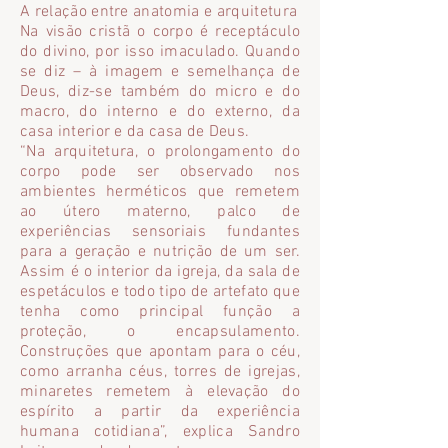
A relação entre anatomia e arquitetura
Na visão cristã o corpo é receptáculo
do divino, por isso imaculado. Quando
se diz – à imagem e semelhança de
Deus, diz-se também do micro e do
macro, do interno e do externo, da
casa interior e da casa de Deus.
“Na arquitetura, o prolongamento do
corpo pode ser observado nos
ambientes herméticos que remetem
ao útero materno, palco de
experiências sensoriais fundantes
para a geração e nutrição de um ser.
Assim é o interior da igreja, da sala de
espetáculos e todo tipo de artefato que
tenha como principal função a
proteção, o encapsulamento.
Construções que apontam para o céu,
como arranha céus, torres de igrejas,
minaretes remetem à elevação do
espírito a partir da experiência
humana cotidiana”, explica Sandro