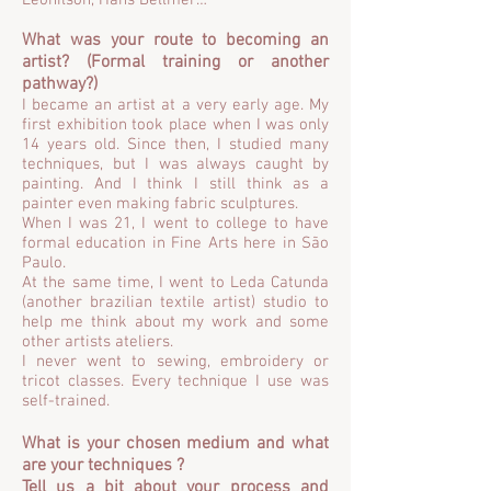
Leonilson, Hans Bellmer…
What was your route to becoming an
artist? (Formal training or another
pathway?)
I became an artist at a very early age. My
first exhibition took place when I was only
14 years old. Since then, I studied many
techniques, but I was always caught by
painting. And I think I still think as a
painter even making fabric sculptures.
When I was 21, I went to college to have
formal education in Fine Arts here in São
Paulo.
At the same time, I went to Leda Catunda
(another brazilian textile artist) studio to
help me think about my work and some
other artists ateliers.
I never went to sewing, embroidery or
tricot classes. Every technique I use was
self-trained.
What is your chosen medium and what
are your techniques ?
Tell us a bit about your process and