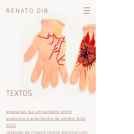
RENATO DIB
TEXTOS
exposição faz um paralelo entre
anatomia e arquiteutra de sandro leite,
2022
catálogo da rijswijk textile biennial com