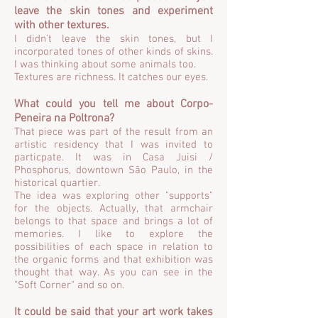
leave the skin tones and experiment
with other textures.
I didn't leave the skin tones, but I
incorporated tones of other kinds of skins.
I was thinking about some animals too.
Textures are richness. It catches our eyes.
What could you tell me about Corpo-
Peneira na Poltrona?
That piece was part of the result from an
artistic residency that I was invited to
particpate. It was in Casa Juisi /
Phosphorus, downtown São Paulo, in the
historical quartier.
The idea was exploring other "supports"
for the objects. Actually, that armchair
belongs to that space and brings a lot of
memories. I like to explore the
possibilities of each space in relation to
the organic forms and that exhibition was
thought that way. As you can see in the
"Soft Corner" and so on.
It could be said that your art work takes