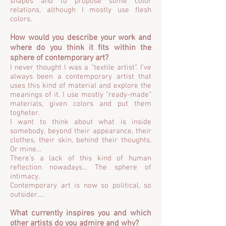
shapes and to propose some color
relations, although I mostly use flesh
colors.
How would you describe your work and
where do you think it fits within the
sphere of contemporary art?
I never thought I was a “textile artist”. I’ve
always been a contemporary artist that
uses this kind of material and explore the
meanings of it. I use mostly “ready-made”
materials, given colors and put them
togheter.
I want to think about what is inside
somebody, beyond their appearance, their
clothes, their skin, behind their thoughts.
Or mine…
There’s a lack of this kind of human
reflection nowadays… The sphere of
intimacy.
Contemporary art is now so political, so
outsider….
What currently inspires you and which
other artists do you admire and why?