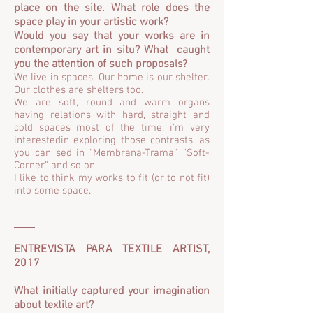
place on the site. What role does the
space play in your artistic work?
Would you say that your works are in
contemporary art in situ? What caught
you the attention of such propos
als?
We live in spaces. Our home is our shelter.
Our clothes are shelters too.
We are soft, round and warm organs
having relations with hard, straight and
cold spaces most of the time. i'm very
interestedin exploring those contrasts, as
you can sed in "Membrana-Trama", "Soft-
Corner" and so on.
I like to think my works to fit (or to not fit)
into some space.
ENTREVISTA PARA TEXTILE ARTIST,
2017
What initially captured your imagination
about textile art?