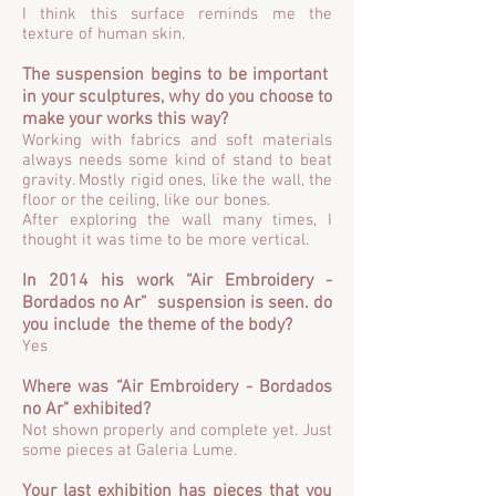
I think this surface reminds me the
texture of human skin.
The suspension begins to be important
in your sculptures, why do you choose to
make your works this way?
Working with fabrics and soft materials
always needs some kind of stand to beat
gravity. Mostly rigid ones, like the wall, the
floor or the ceiling, like our bones.
After exploring the wall many times, I
thought it was time to be more vertical.
In 2014 his work “Air Embroidery -
Bordados no Ar” suspension is seen. do
you include the theme of the body?
Yes
Where was “Air Embroidery - Bordados
no Ar" exhibited?
Not shown properly and complete yet. Just
some pieces at Galeria Lume.
Your last exhibition has pieces that you